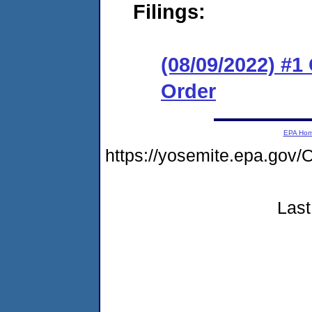
Filings:
(08/09/2022) #
Order
EPA Ho
https://yosemite.epa.g
Last