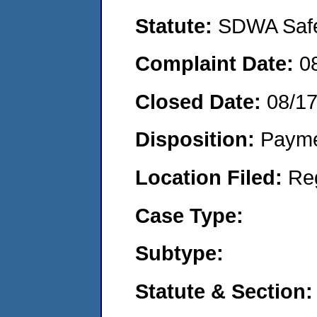
Statute:
SDWA Safe 
Complaint Date:
0
Closed Date:
08/1
Disposition:
Payme
Location Filed:
Re
Case Type:
Subtype:
Statute & Section: