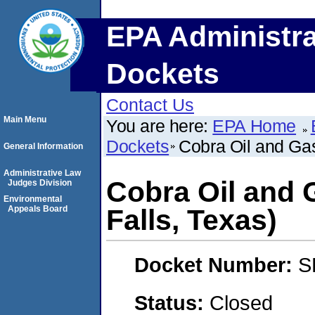
EPA Administra
Dockets
Contact Us
Main Menu
You are here:
EPA Home
Dockets
Cobra Oil and Gas
General Information
Administrative Law
Cobra Oil and 
Judges Division
Environmental
Appeals Board
Falls, Texas)
Docket Number:
S
Status:
Closed