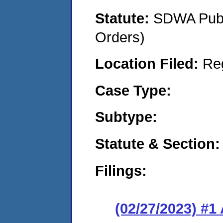
Statute:
SDWA Publi
Orders)
Location Filed:
Re
Case Type:
Subtype:
Statute & Section:
Filings:
(02/27/2023) #1