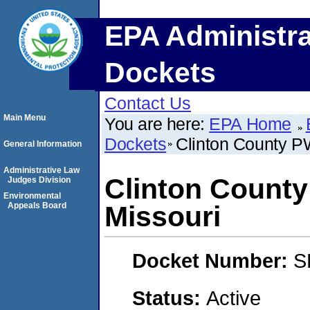
EPA Administra
Dockets
Contact Us
Main Menu
You are here:
EPA Home
Dockets
Clinton County P
General Information
Administrative Law
Clinton Count
Judges Division
Environmental
Appeals Board
Missouri
Docket Number:
S
Status:
Active