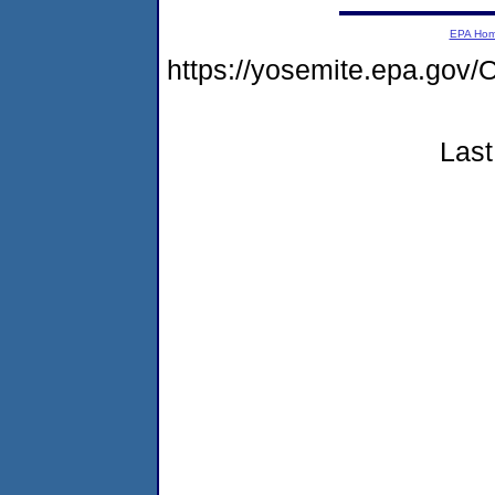
EPA Ho
https://yosemite.epa.g
Last