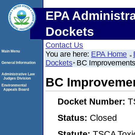
EPA Administra
Dockets
Contact Us
Main Menu
You are here:
EPA Home
Dockets
BC Improvements
General Information
Administrative Law
BC Improvemen
Judges Division
Environmental
Appeals Board
Docket Number:
T
Status:
Closed
Statute:
TSCA Toxic