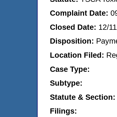
Complaint Date:
0
Closed Date:
12/11
Disposition:
Payme
Location Filed:
Re
Case Type:
Subtype:
Statute & Section:
Filings: