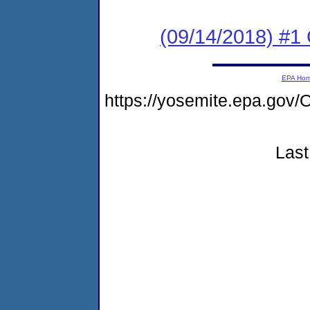
(09/14/2018) #
EPA Ho
https://yosemite.epa.g
Last