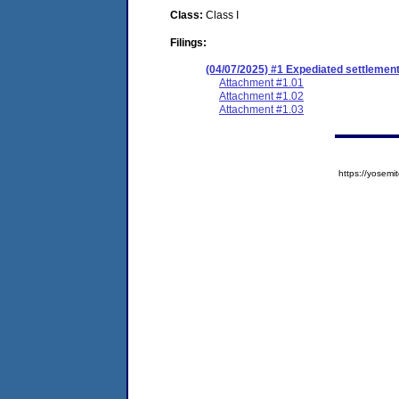
Class:
Class I
Filings:
(04/07/2025) #1 Expediated settlemen
Attachment #1.01
Attachment #1.02
Attachment #1.03
https://yose