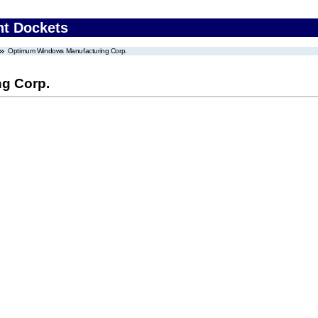
nt Dockets
Optimum Windows Manufacturing Corp.
g Corp.