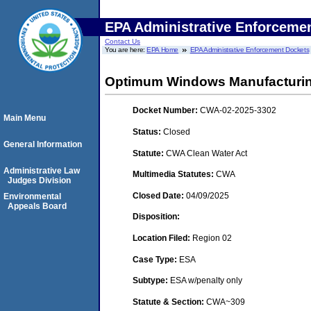
EPA Administrative Enforceme
Contact Us
You are here:
EPA Home
EPA Administrative Enforcement Dockets
Optimum Windows Manufacturin
Docket Number:
CWA-02-2025-3302
Main Menu
Status:
Closed
General Information
Statute:
CWA Clean Water Act
Administrative Law
Multimedia Statutes:
CWA
Judges Division
Closed Date:
04/09/2025
Environmental
Appeals Board
Disposition:
Location Filed:
Region 02
Case Type:
ESA
Subtype:
ESA w/penalty only
Statute & Section:
CWA~309