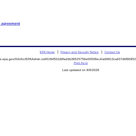
t agreement
EPA Home
Privacy and Security Notice
Contact Us
mite.epa.gov/OA/rhc/EPAAdmin.nsf/01fbf502d9fad3b38525756e00509ec4/a06813ca637d6f908
Print As-Is
Last updated on 8/6/2026