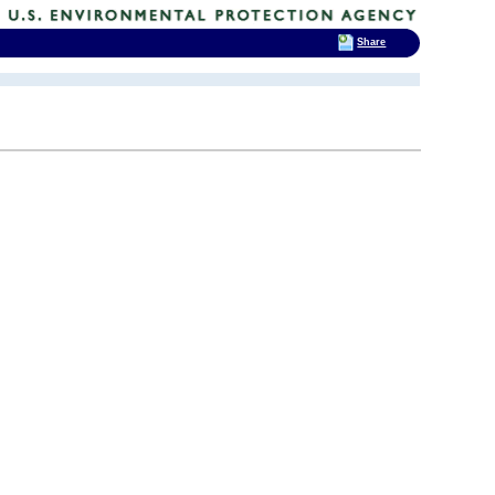
Share