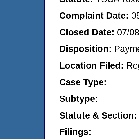
Complaint Date:
0
Closed Date:
07/0
Disposition:
Payme
Location Filed:
Re
Case Type:
Subtype:
Statute & Section:
Filings: