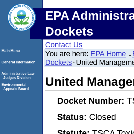
EPA Administra
Dockets
Contact Us
Main Menu
You are here:
EPA Home
Dockets
United Manageme
General Information
Administrative Law
United Manage
Judges Division
Environmental
Appeals Board
Docket Number:
T
Status:
Closed
Statute:
TSCA Toxic