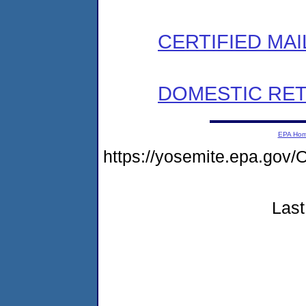
CERTIFIED MAI
DOMESTIC RET
EPA Ho
https://yosemite.epa.g
Last