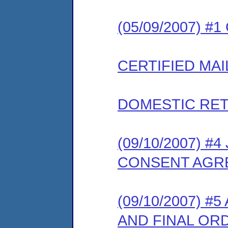
(05/09/2007) #
CERTIFIED MAI
DOMESTIC RET
(09/10/2007) 
CONSENT AGR
(09/10/2007)
AND FINAL OR