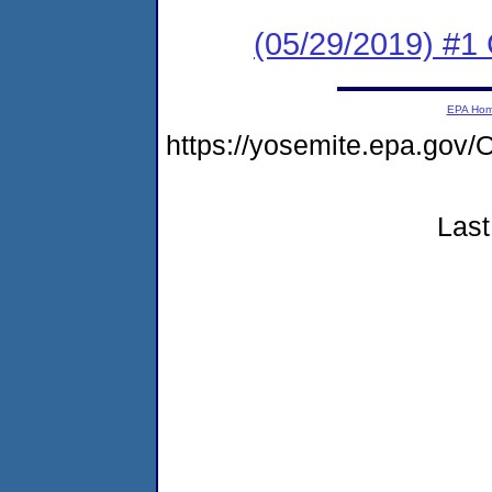
(05/29/2019) #1 
EPA Ho
https://yosemite.epa.g
Last