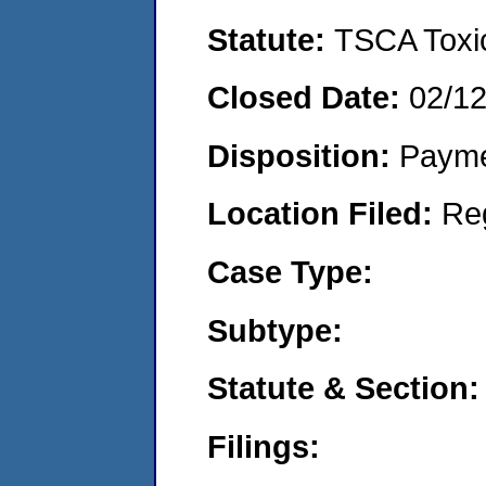
Statute:
TSCA Toxic
Closed Date:
02/1
Disposition:
Payme
Location Filed:
Re
Case Type:
Subtype:
Statute & Section:
Filings: