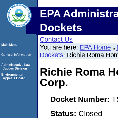
EPA Administra
Dockets
Contact Us
Main Menu
You are here:
EPA Home
Dockets
Richie Roma Hom
General Information
Administrative Law
Richie Roma 
Judges Division
Environmental
Appeals Board
Corp.
Docket Number:
T
Status:
Closed