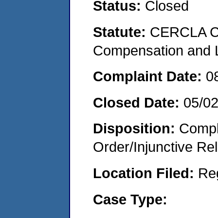
Status:
Closed
Statute:
CERCLA C
Compensation and Li
Complaint Date:
0
Closed Date:
05/0
Disposition:
Compl
Order/Injunctive Rel
Location Filed:
Re
Case Type: