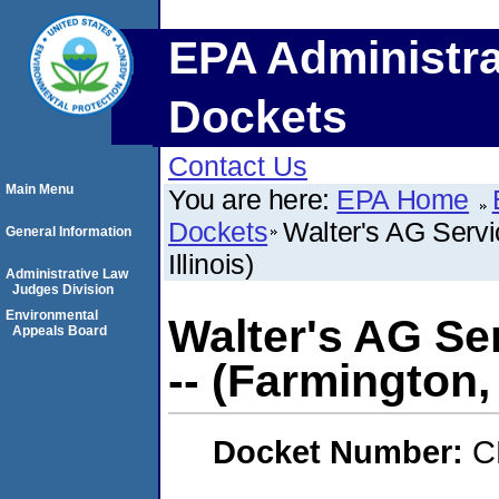
EPA Administra
Dockets
Contact Us
Main Menu
You are here:
EPA Home
Dockets
Walter's AG Servi
General Information
Illinois)
Administrative Law
Judges Division
Environmental
Walter's AG Ser
Appeals Board
-- (Farmington, 
Docket Number:
C