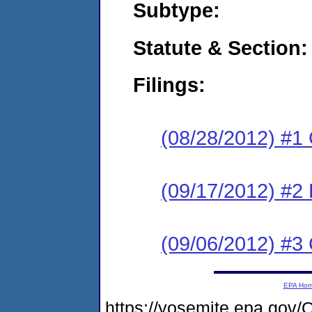
Subtype:
Statute & Section:
Filings:
(08/28/2012) #1
(09/17/2012) #2 
(09/06/2012) #3 
EPA Ho
https://yosemite.epa.go