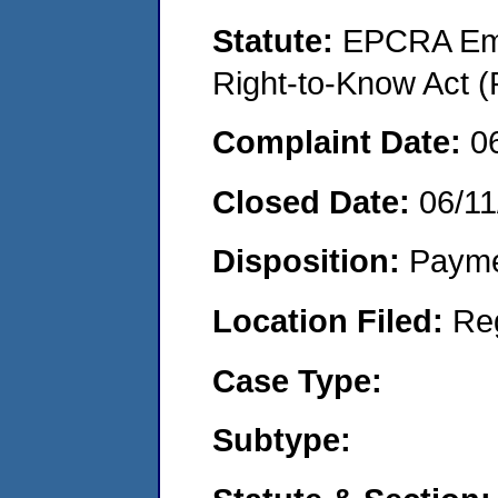
Statute:
EPCRA Eme
Right-to-Know Act (
Complaint Date:
0
Closed Date:
06/11
Disposition:
Payme
Location Filed:
Re
Case Type:
Subtype: