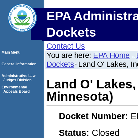
EPA Administra
Dockets
Contact Us
Main Menu
You are here:
EPA Home
Dockets
Land O' Lakes, In
General Information
Administrative Law
Land O' Lakes, 
Judges Division
Environmental
Appeals Board
Minnesota)
Docket Number:
E
Status:
Closed