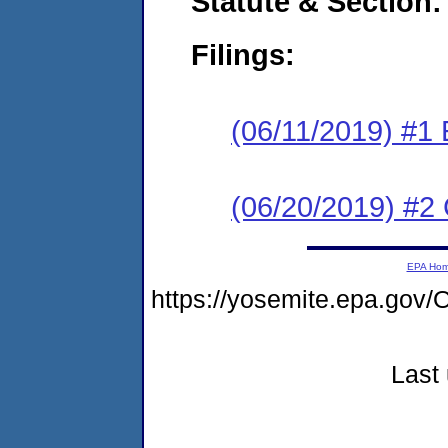
Statute & Section:
Filings:
(06/11/2019) #1
(06/20/2019) #2 
EPA Ho
https://yosemite.epa.go
Last