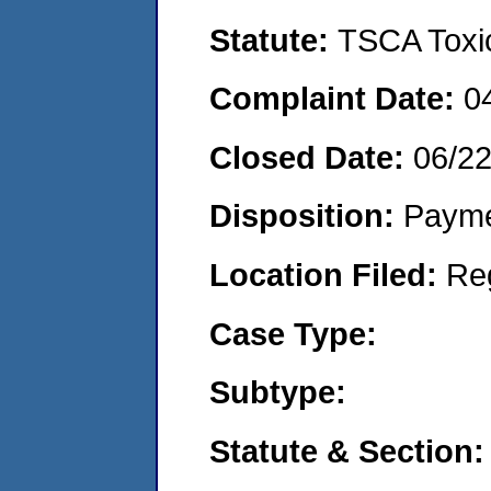
Statute:
TSCA Toxic
Complaint Date:
0
Closed Date:
06/2
Disposition:
Payme
Location Filed:
Re
Case Type:
Subtype:
Statute & Section: