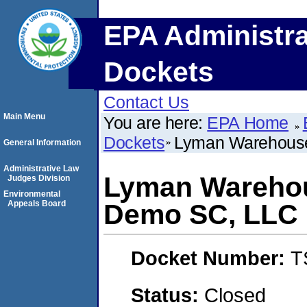
EPA Administra
Dockets
Contact Us
Main Menu
You are here:
EPA Home
Dockets
Lyman Warehous
General Information
Administrative Law
Lyman Warehou
Judges Division
Environmental
Appeals Board
Demo SC, LLC
Docket Number:
T
Status:
Closed