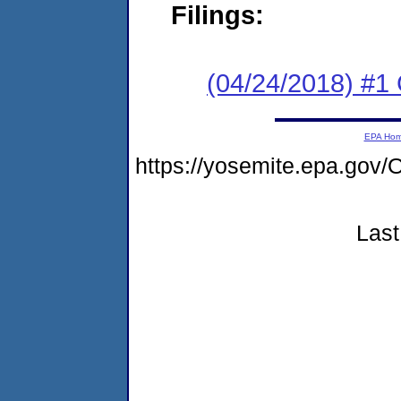
Filings:
(04/24/2018) #
EPA Ho
https://yosemite.epa.g
Last