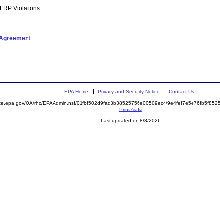
FRP Violations
t Agreement
EPA Home
Privacy and Security Notice
Contact Us
mite.epa.gov/OA/rhc/EPAAdmin.nsf/01fbf502d9fad3b38525756e00509ec4/9e4fef7e5e76fb5f8
Print As-Is
Last updated on 8/8/2026