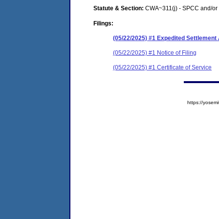
Statute & Section:
CWA~311(j) - SPCC and/or 
Filings:
(05/22/2025) #1 Expedited Settlemen
(05/22/2025) #1 Notice of Filing
(05/22/2025) #1 Certificate of Service
https://yose