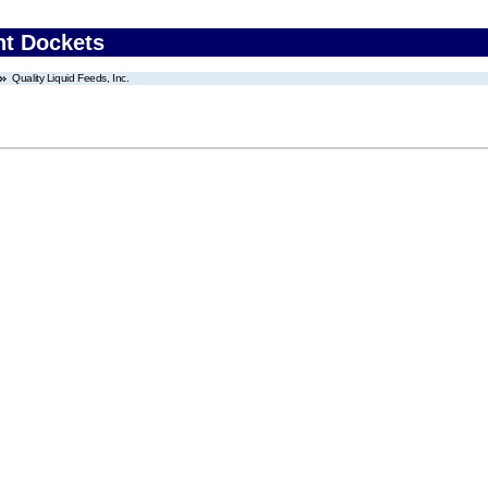
nt Dockets
Quality Liquid Feeds, Inc.