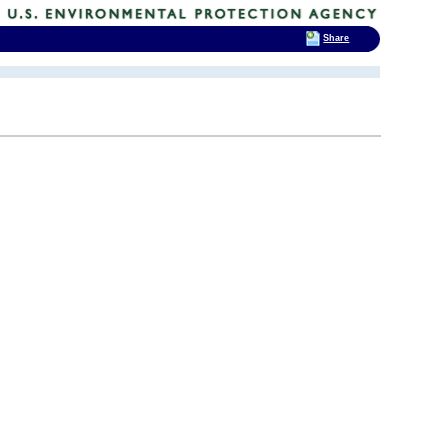
Share