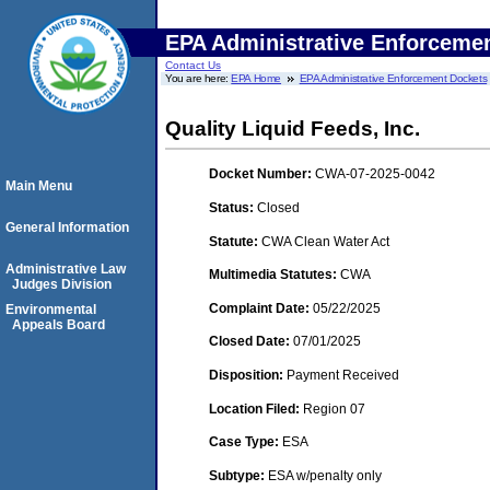
EPA Administrative Enforceme
Contact Us
You are here:
EPA Home
EPA Administrative Enforcement Dockets
Quality Liquid Feeds, Inc.
Docket Number:
CWA-07-2025-0042
Main Menu
Status:
Closed
General Information
Statute:
CWA Clean Water Act
Administrative Law
Multimedia Statutes:
CWA
Judges Division
Complaint Date:
05/22/2025
Environmental
Appeals Board
Closed Date:
07/01/2025
Disposition:
Payment Received
Location Filed:
Region 07
Case Type:
ESA
Subtype:
ESA w/penalty only