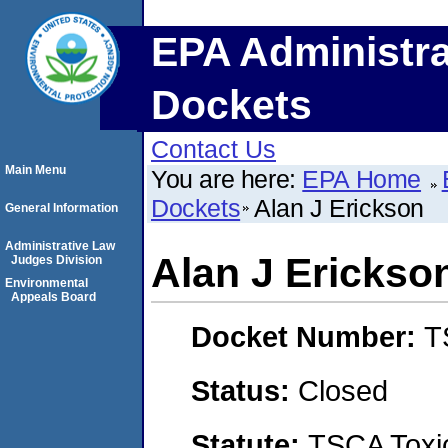
EPA Administra
Dockets
Contact Us
Main Menu
You are here:
EPA Home
Dockets
Alan J Erickson
General Information
Administrative Law
Alan J Erickso
Judges Division
Environmental
Appeals Board
Docket Number:
T
Status:
Closed
Statute:
TSCA Toxic