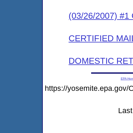
(03/26/2007) #
CERTIFIED MAI
DOMESTIC RET
EPA Ho
https://yosemite.epa.g
Last