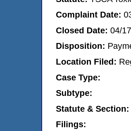
Complaint Date:
0
Closed Date:
04/1
Disposition:
Payme
Location Filed:
Re
Case Type:
Subtype:
Statute & Section:
Filings: