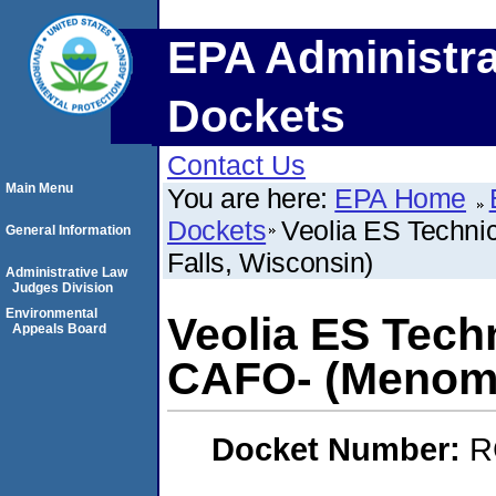
EPA Administra
Dockets
Contact Us
Main Menu
You are here:
EPA Home
Dockets
Veolia ES Techni
General Information
Falls, Wisconsin)
Administrative Law
Judges Division
Environmental
Veolia ES Techn
Appeals Board
CAFO- (Menomo
Docket Number:
R