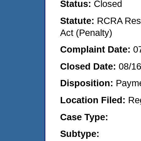
Status:
Closed
Statute:
RCRA Reso
Act (Penalty)
Complaint Date:
0
Closed Date:
08/1
Disposition:
Payme
Location Filed:
Re
Case Type:
Subtype: