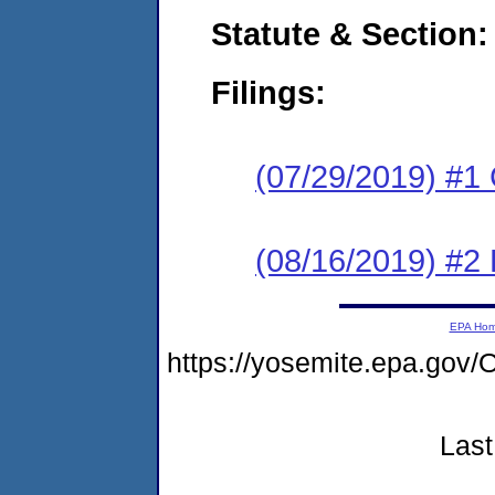
Statute & Section:
Filings:
(07/29/2019) #1
(08/16/2019) #2 
EPA Ho
https://yosemite.epa.g
Last