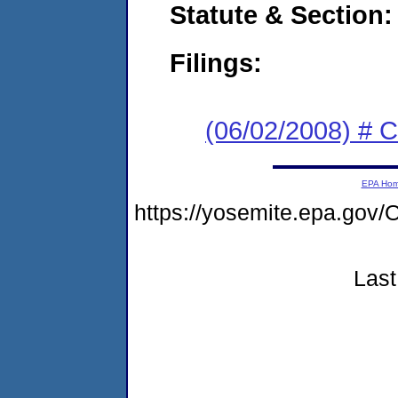
Statute & Section:
Filings:
(06/02/2008) # 
EPA Ho
https://yosemite.epa.go
Last