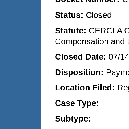
Status:
Closed
Statute:
CERCLA C
Compensation and Li
Closed Date:
07/1
Disposition:
Payme
Location Filed:
Re
Case Type:
Subtype: