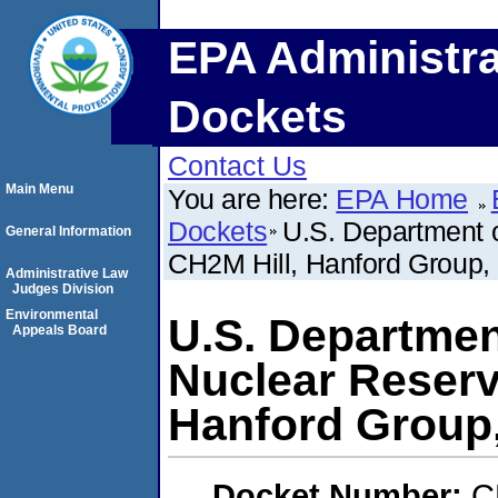
EPA Administra
Dockets
Contact Us
Main Menu
You are here:
EPA Home
Dockets
U.S. Department o
General Information
CH2M Hill, Hanford Group, 
Administrative Law
Judges Division
Environmental
U.S. Departmen
Appeals Board
Nuclear Reserv
Hanford Group,
Docket Number:
C