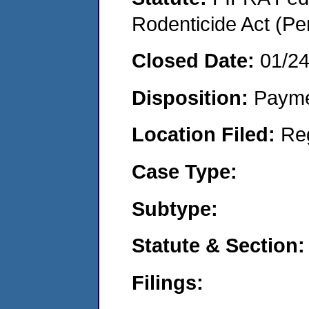
Rodenticide Act (Pe
Closed Date:
01/2
Disposition:
Payme
Location Filed:
Re
Case Type:
Subtype:
Statute & Section:
Filings: