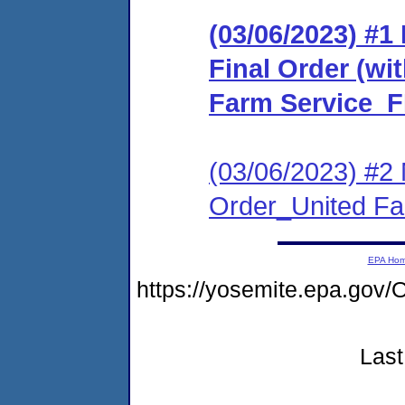
(03/06/2023) #
Final Order (wit
Farm Service_F
(03/06/2023) #2 
Order_United F
EPA Ho
https://yosemite.epa.go
Last