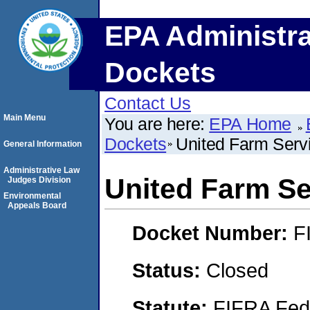
EPA Administra
Dockets
Contact Us
Main Menu
You are here:
EPA Home
Dockets
United Farm Servi
General Information
Administrative Law
United Farm Ser
Judges Division
Environmental
Appeals Board
Docket Number:
F
Status:
Closed
Statute:
FIFRA Fede