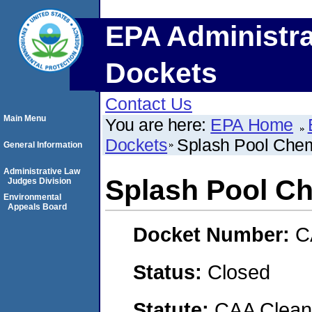
EPA Administra
Dockets
Contact Us
Main Menu
You are here:
EPA Home
Dockets
Splash Pool Chemi
General Information
Administrative Law
Splash Pool Che
Judges Division
Environmental
Appeals Board
Docket Number:
C
Status:
Closed
Statute:
CAA Clean 