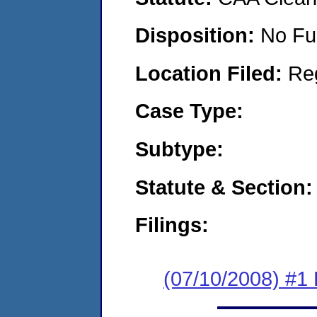
Disposition:
No Fu
Location Filed:
Re
Case Type:
Subtype:
Statute & Section:
Filings:
(07/10/2008) #1