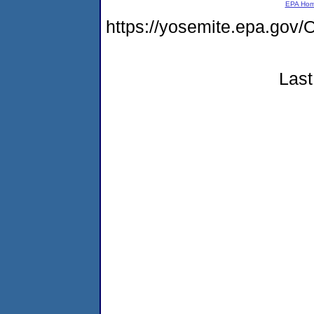
EPA Ho
https://yosemite.epa.g
Last