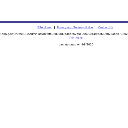
EPA Home
Privacy and Security Notice
Contact Us
mite.epa.gov/OA/rhc/EPAAdmin.nsf/01fbf502d9fad3b38525756e00509ec4/9b3f39687345db73
Print As-Is
Last updated on 8/8/2026