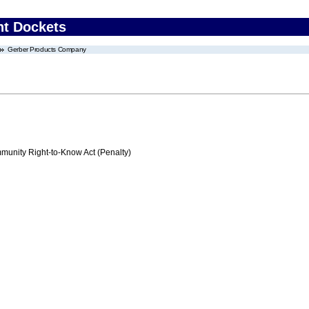
nt Dockets
Gerber Products Company
nity Right-to-Know Act (Penalty)