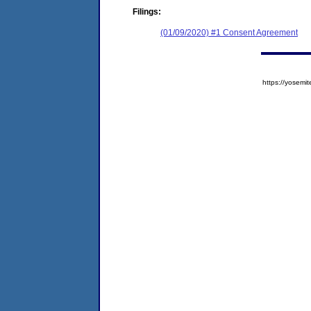
Filings:
(01/09/2020) #1 Consent Agreement
https://yose