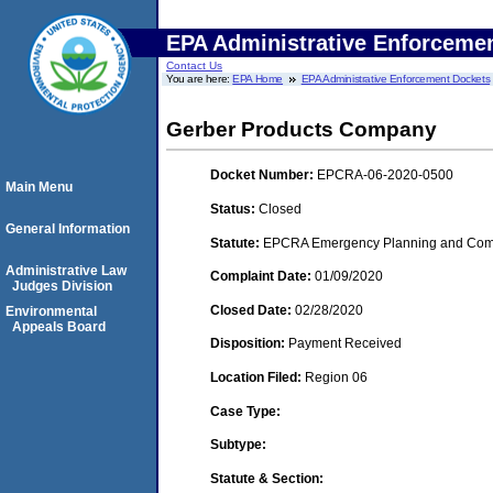
EPA Administrative Enforceme
Contact Us
You are here:
EPA Home
EPA Administrative Enforcement Dockets
Gerber Products Company
Docket Number:
EPCRA-06-2020-0500
Main Menu
Status:
Closed
General Information
Statute:
EPCRA Emergency Planning and Commu
Administrative Law
Complaint Date:
01/09/2020
Judges Division
Closed Date:
02/28/2020
Environmental
Appeals Board
Disposition:
Payment Received
Location Filed:
Region 06
Case Type:
Subtype:
Statute & Section: