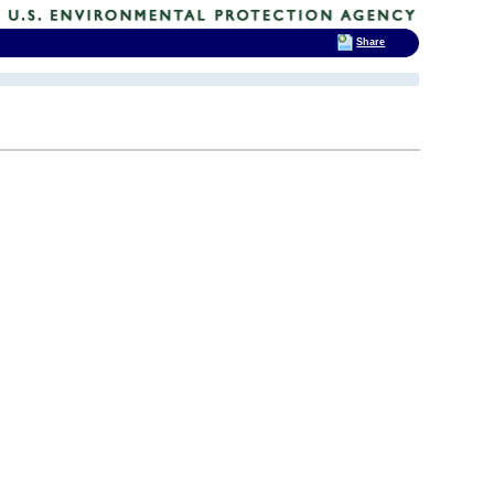
Share