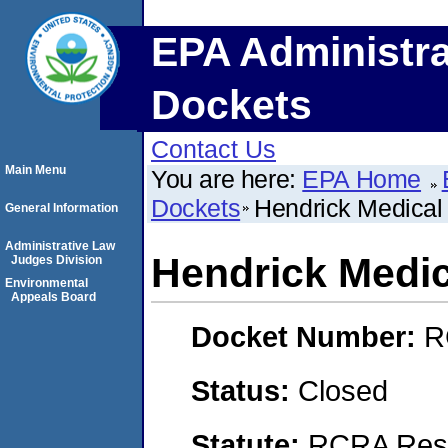
EPA Administra
Dockets
Contact Us
Main Menu
You are here:
EPA Home
Dockets
Hendrick Medical
General Information
Administrative Law
Hendrick Medic
Judges Division
Environmental
Appeals Board
Docket Number:
R
Status:
Closed
Statute:
RCRA Reso