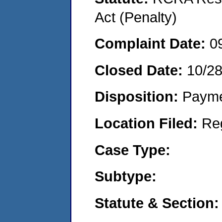
Act (Penalty)
Complaint Date:
0
Closed Date:
10/2
Disposition:
Payme
Location Filed:
Re
Case Type:
Subtype:
Statute & Section: