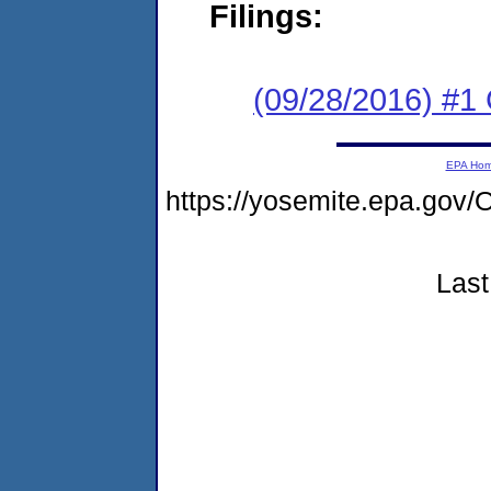
Filings:
(09/28/2016) #1
EPA Ho
https://yosemite.epa.go
Last