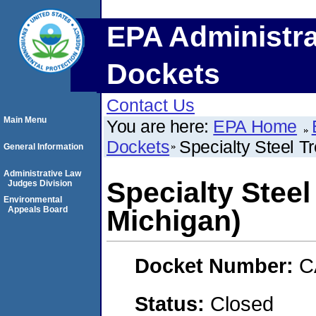
EPA Administra
Dockets
Contact Us
Main Menu
You are here:
EPA Home
Dockets
Specialty Steel T
General Information
Administrative Law
Specialty Steel
Judges Division
Environmental
Appeals Board
Michigan)
Docket Number:
C
Status:
Closed