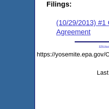
Filings:
(10/29/2013) #1 
Agreement
EPA Ho
https://yosemite.epa.g
Last