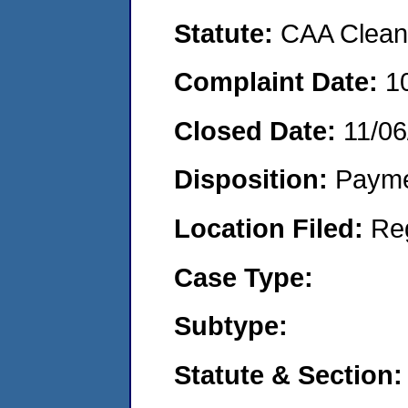
Statute:
CAA Clean 
Complaint Date:
1
Closed Date:
11/06
Disposition:
Payme
Location Filed:
Re
Case Type:
Subtype:
Statute & Section: