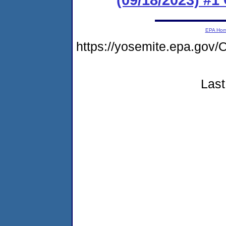
EPA Ho
https://yosemite.epa.go
Last