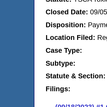
Closed Date:
09/0
Disposition:
Payme
Location Filed:
Re
Case Type:
Subtype:
Statute & Section:
Filings:
(09/18/2023) #1