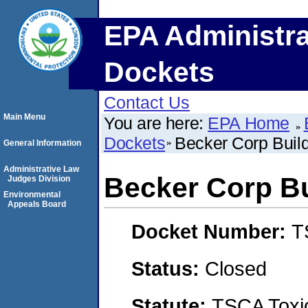
EPA Administra
Dockets
Contact Us
Main Menu
You are here:
EPA Home
Dockets
Becker Corp Buil
General Information
Administrative Law
Becker Corp Bu
Judges Division
Environmental
Appeals Board
Docket Number:
T
Status:
Closed
Statute:
TSCA Toxic