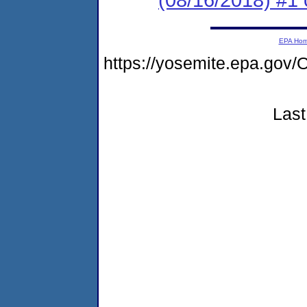
EPA Ho
https://yosemite.epa.g
Last