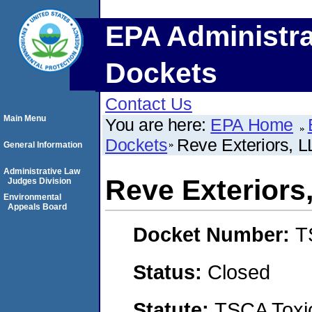
EPA Administra
Dockets
Contact Us
Main Menu
You are here:
EPA Home
Dockets
Reve Exteriors, 
General Information
Administrative Law
Reve Exteriors
Judges Division
Environmental
Appeals Board
Docket Number:
T
Status:
Closed
Statute:
TSCA Toxic