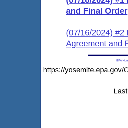
and Final Order
(07/16/2024) #2 
Agreement and F
EPA Ho
https://yosemite.epa.g
Last