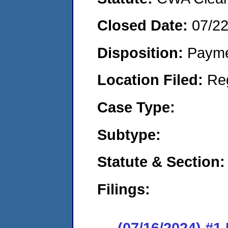
Closed Date:
07/2
Disposition:
Payme
Location Filed:
Re
Case Type:
Subtype:
Statute & Section:
Filings:
(07/16/2024) #