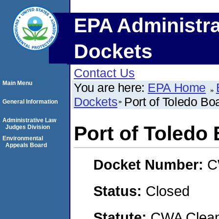
EPA Administra
Dockets
Contact Us
Main Menu
You are here:
EPA Home
Dockets
Port of Toledo Bo
General Information
Administrative Law
Port of Toledo
Judges Division
Environmental
Appeals Board
Docket Number:
C
Status:
Closed
Statute:
CWA Clean 