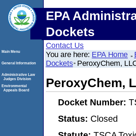
EPA Administra
Dockets
Contact Us
Main Menu
You are here:
EPA Home
Dockets
PeroxyChem, LL
General Information
Administrative Law
PeroxyChem, 
Judges Division
Environmental
Appeals Board
Docket Number:
T
Status:
Closed
Statute:
TSCA Toxic