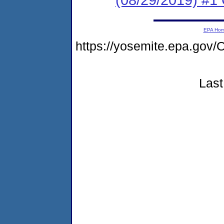
EPA Ho
https://yosemite.epa.go
Last