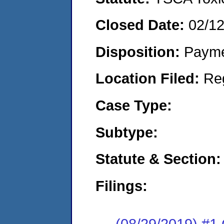
Closed Date:
02/1
Disposition:
Payme
Location Filed:
Re
Case Type:
Subtype:
Statute & Section:
Filings:
(08/29/2019) #1 