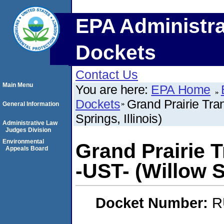
EPA Administra
Dockets
Contact Us
Main Menu
You are here:
EPA Home
Dockets
Grand Prairie Tra
General Information
Springs, Illinois)
Administrative Law
Judges Division
Environmental
Grand Prairie T
Appeals Board
-UST- (Willow Sp
Docket Number:
R