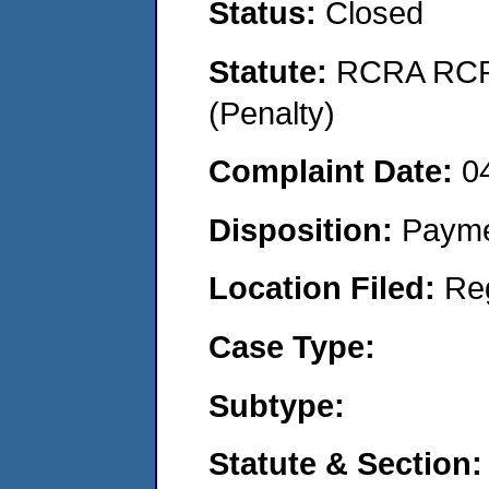
Status:
Closed
Statute:
RCRA RCRA
(Penalty)
Complaint Date:
0
Disposition:
Payme
Location Filed:
Re
Case Type:
Subtype:
Statute & Section: