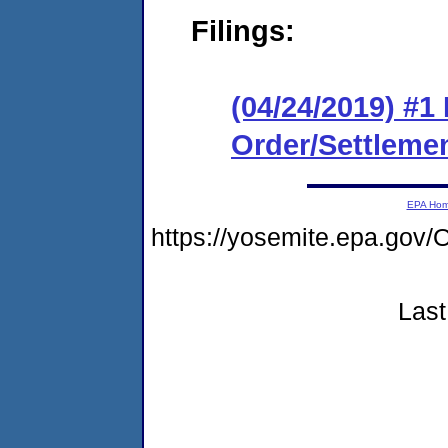
Filings:
(04/24/2019) #1
Order/Settleme
EPA Ho
https://yosemite.epa.go
Last