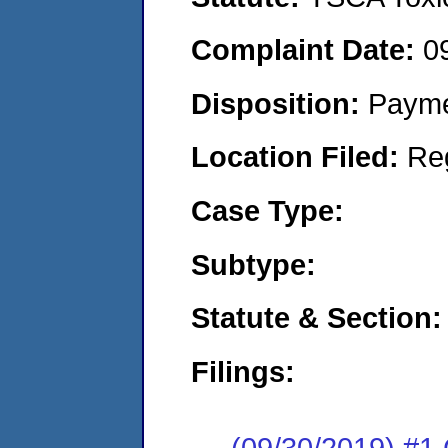
Complaint Date:
0
Disposition:
Payme
Location Filed:
Re
Case Type:
Subtype:
Statute & Section:
Filings:
(09/30/2019) #1