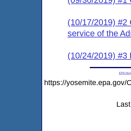
(10/17/2019) #2 C
service of the Ad
(10/24/2019) #3 
EPA Ho
https://yosemite.epa.go
Last