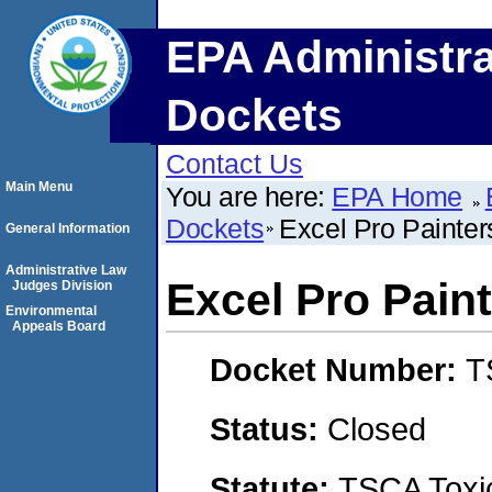
EPA Administra
Dockets
Contact Us
Main Menu
You are here:
EPA Home
Dockets
Excel Pro Painters
General Information
Administrative Law
Excel Pro Paint
Judges Division
Environmental
Appeals Board
Docket Number:
T
Status:
Closed
Statute:
TSCA Toxic