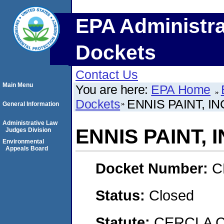
EPA Administra
Dockets
Contact Us
Main Menu
You are here:
EPA Home
Dockets
ENNIS PAINT, IN
General Information
Administrative Law
ENNIS PAINT, I
Judges Division
Environmental
Appeals Board
Docket Number:
C
Status:
Closed
Statute:
CERCLA C