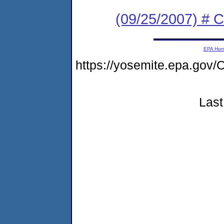
(09/25/2007) # 
EPA Ho
https://yosemite.epa.go
Last