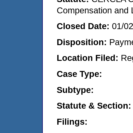
Compensation and Li
Closed Date:
01/0
Disposition:
Payme
Location Filed:
Re
Case Type:
Subtype:
Statute & Section:
Filings: