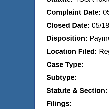
Complaint Date:
0
Closed Date:
05/1
Disposition:
Payme
Location Filed:
Re
Case Type:
Subtype:
Statute & Section:
Filings: