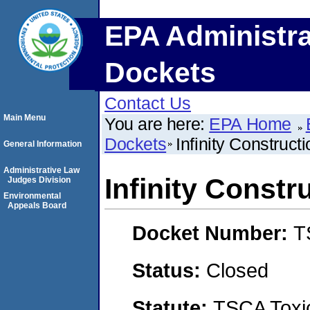
EPA Administra
Dockets
Contact Us
Main Menu
You are here:
EPA Home
Dockets
Infinity Construct
General Information
Administrative Law
Infinity Constr
Judges Division
Environmental
Appeals Board
Docket Number:
T
Status:
Closed
Statute:
TSCA Toxic