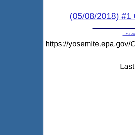
(05/08/2018) #
EPA Ho
https://yosemite.epa.g
Last