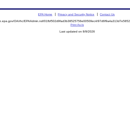
EPA Home
Privacy and Security Notice
Contact Us
mite.epa.gov/OA/rhc/EPAAdmin.nsf/01fbf502d9fad3b38525756e00509ec4/97d6f9a4a313d7e5
Print As-Is
Last updated on 8/9/2026