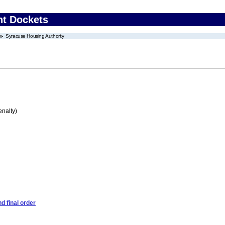
nt Dockets
Syracuse Housing Authority
enalty)
d final order