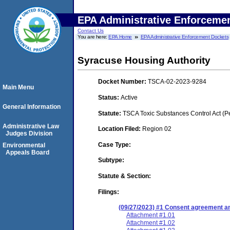
EPA Administrative Enforceme
Contact Us
You are here:
EPA Home
EPA Administrative Enforcement Dockets
Syracuse Housing Authority
Docket Number:
TSCA-02-2023-9284
Main Menu
Status:
Active
General Information
Statute:
TSCA Toxic Substances Control Act (P
Administrative Law
Location Filed:
Region 02
Judges Division
Case Type:
Environmental
Appeals Board
Subtype:
Statute & Section:
Filings:
(09/27/2023) #1 Consent agreement an
Attachment #1.01
Attachment #1.02