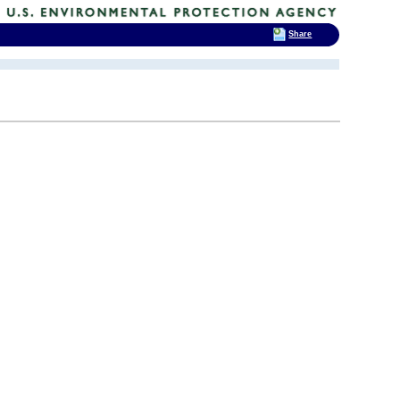
Share