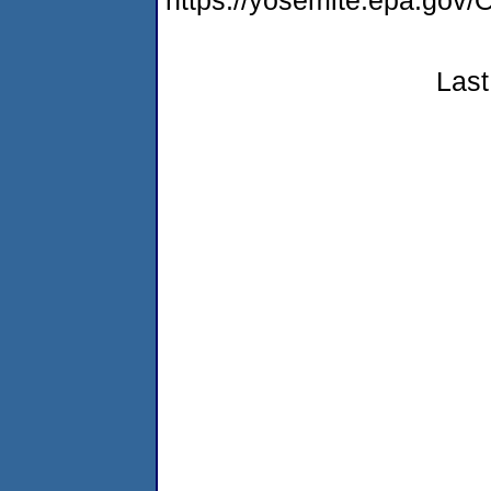
https://yosemite.epa.go
Last