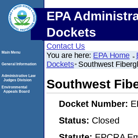
EPA Administra
Dockets
Contact Us
Main Menu
You are here:
EPA Home
Dockets
Southwest Fiberg
General Information
Administrative Law
Southwest Fibe
Judges Division
Environmental
Appeals Board
Docket Number:
E
Status:
Closed
Statute:
EPCRA Eme