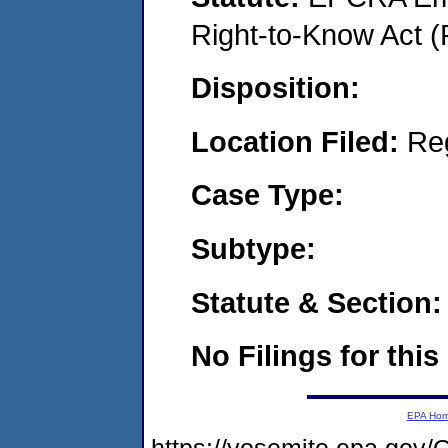
Right-to-Know Act (
Disposition:
Location Filed:
Re
Case Type:
Subtype:
Statute & Section:
No Filings for this
EPA Ho