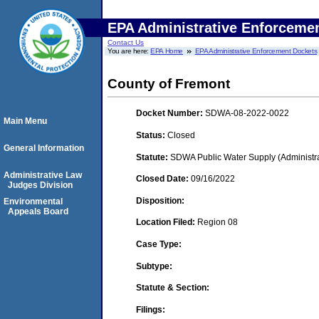
EPA Administrative Enforceme
Contact Us
You are here:
EPA Home
EPA Administrative Enforcement Dockets
County of Fremont
Docket Number:
SDWA-08-2022-0022
Main Menu
Status:
Closed
General Information
Statute:
SDWA Public Water Supply (Administra
Administrative Law
Closed Date:
09/16/2022
Judges Division
Disposition:
Environmental
Appeals Board
Location Filed:
Region 08
Case Type:
Subtype:
Statute & Section:
Filings: