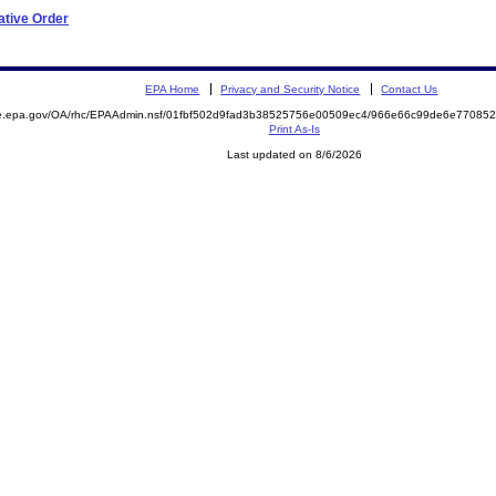
ative Order
EPA Home
Privacy and Security Notice
Contact Us
mite.epa.gov/OA/rhc/EPAAdmin.nsf/01fbf502d9fad3b38525756e00509ec4/966e66c99de6e770
Print As-Is
Last updated on 8/6/2026