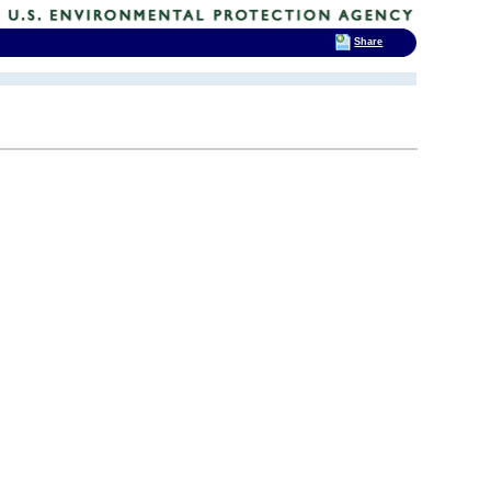
Share