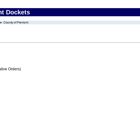
nt Dockets
County of Fremont
tive Orders)