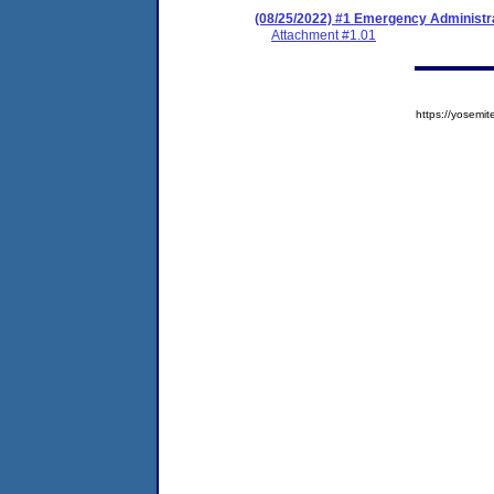
(08/25/2022) #1 Emergency Administr
Attachment #1.01
https://yose