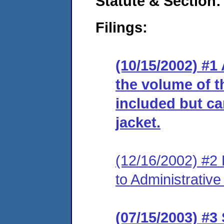
Statute & Section:
Filings:
(10/15/2002) #1
the volume of t
included but can
jacket.
(12/16/2002) #2
to Administrativ
(07/15/2003) #3