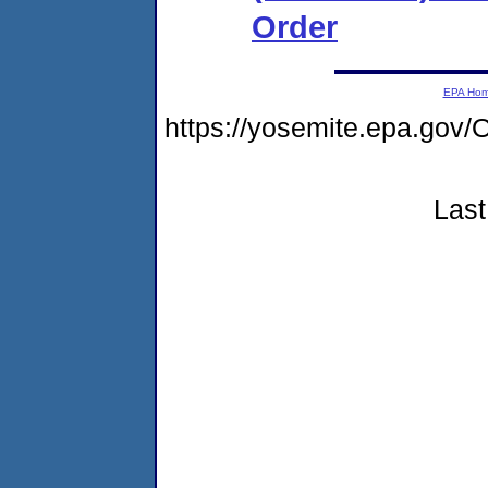
Order
EPA Ho
https://yosemite.epa.g
Last