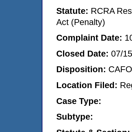
Statute:
RCRA Reso
Act (Penalty)
Complaint Date:
1
Closed Date:
07/1
Disposition:
CAFO 
Location Filed:
Re
Case Type:
Subtype: