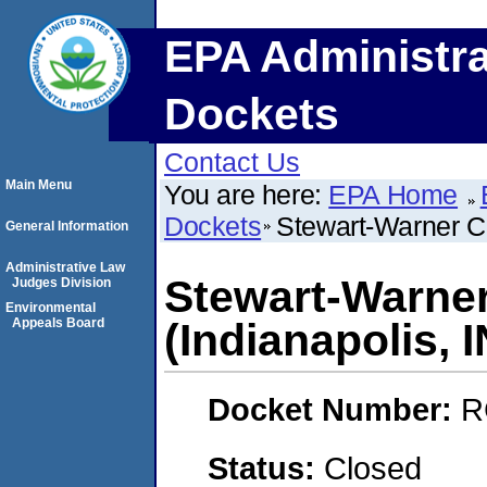
EPA Administra
Dockets
Contact Us
Main Menu
You are here:
EPA Home
Dockets
Stewart-Warner Co
General Information
Administrative Law
Stewart-Warner
Judges Division
Environmental
Appeals Board
(Indianapolis, I
Docket Number:
R
Status:
Closed