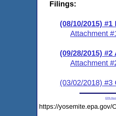
Filings:
(08/10/2015) #1 
Attachment #
(09/28/2015) #2
Attachment #
(03/02/2018) #3 
EPA Ho
https://yosemite.epa.g