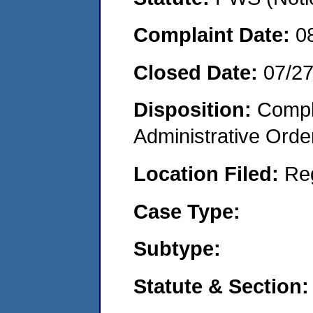
Complaint Date:
0
Closed Date:
07/2
Disposition:
Comple
Administrative Orde
Location Filed:
Re
Case Type:
Subtype:
Statute & Section: