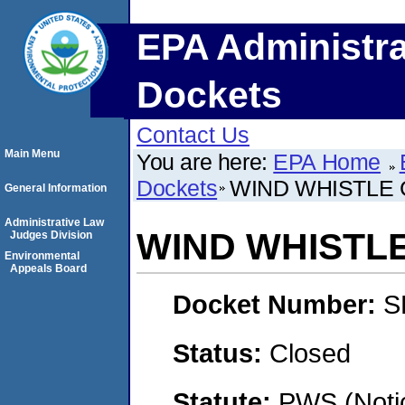
EPA Administra
Dockets
Contact Us
Main Menu
You are here:
EPA Home
Dockets
WIND WHISTLE
General Information
Administrative Law
WIND WHISTL
Judges Division
Environmental
Appeals Board
Docket Number:
S
Status:
Closed
Statute:
PWS (Notic