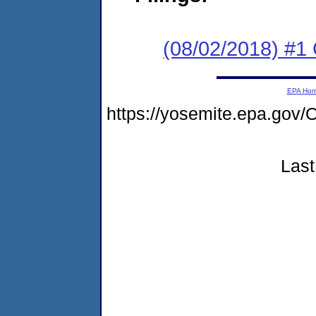
(08/02/2018) #
EPA Ho
https://yosemite.epa.go
Last