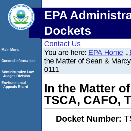
EPA Administra
Dockets
Contact Us
Main Menu
You are here:
EPA Home
the Matter of Sean & Mar
General Information
0111
Administrative Law
Judges Division
Environmental
In the Matter 
Appeals Board
TSCA, CAFO, T
Docket Number:
T