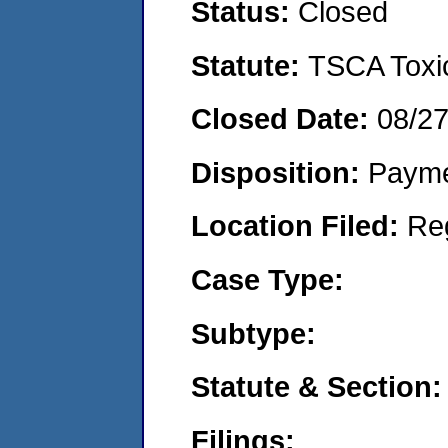
Status:
Closed
Statute:
TSCA Toxic
Closed Date:
08/2
Disposition:
Payme
Location Filed:
Re
Case Type:
Subtype:
Statute & Section:
Filings: