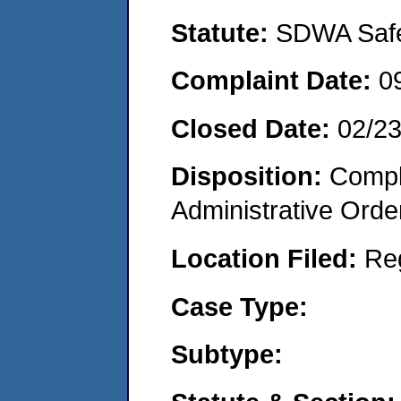
Statute:
SDWA Safe 
Complaint Date:
0
Closed Date:
02/23
Disposition:
Comple
Administrative Orde
Location Filed:
Re
Case Type:
Subtype: