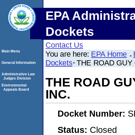
EPA Administra
Dockets
Contact Us
Main Menu
You are here:
EPA Home
Dockets
THE ROAD GUY 
General Information
Administrative Law
THE ROAD GU
Judges Division
Environmental
Appeals Board
INC.
Docket Number:
S
Status:
Closed