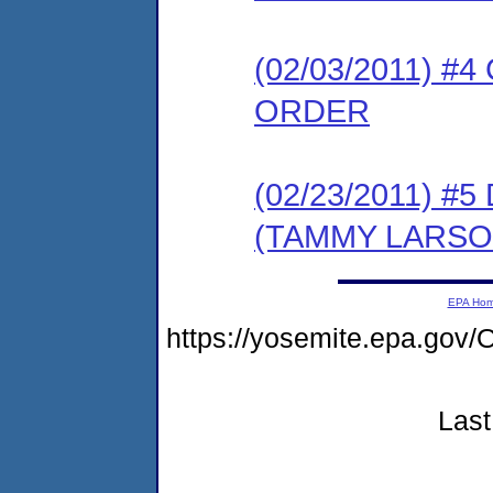
(02/03/2011) 
ORDER
(02/23/2011) 
(TAMMY LARSO
EPA Ho
https://yosemite.epa.g
Last