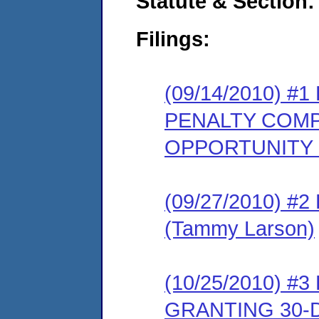
Statute & Section:
Filings:
(09/14/2010) 
PENALTY COMP
OPPORTUNITY
(09/27/2010) 
(Tammy Larson)
(10/25/2010) 
GRANTING 30-