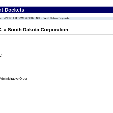
nt Dockets
LANDRETH FRAME & BODY, INC. a South Dakota Corporation
a South Dakota Corporation
y)
Administrative Order