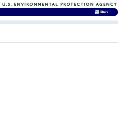
Share