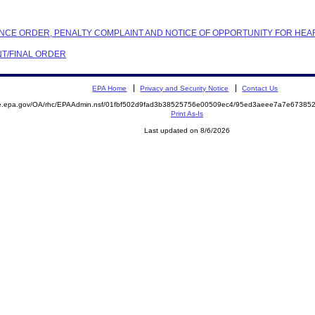
IANCE ORDER, PENALTY COMPLAINT AND NOTICE OF OPPORTUNITY FOR HEA
NT/FINAL ORDER
EPA Home
Privacy and Security Notice
Contact Us
mite.epa.gov/OA/rhc/EPAAdmin.nsf/01fbf502d9fad3b38525756e00509ec4/95ed3aeee7a7e673
Print As-Is
Last updated on 8/6/2026