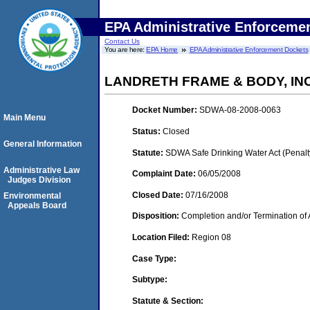
EPA Administrative Enforceme
Contact Us
You are here:
EPA Home
EPA Administrative Enforcement Dockets
LANDRETH FRAME & BODY, INC. 
Docket Number:
SDWA-08-2008-0063
Main Menu
Status:
Closed
General Information
Statute:
SDWA Safe Drinking Water Act (Penalt
Administrative Law
Complaint Date:
06/05/2008
Judges Division
Closed Date:
07/16/2008
Environmental
Appeals Board
Disposition:
Completion and/or Termination of 
Location Filed:
Region 08
Case Type:
Subtype:
Statute & Section: