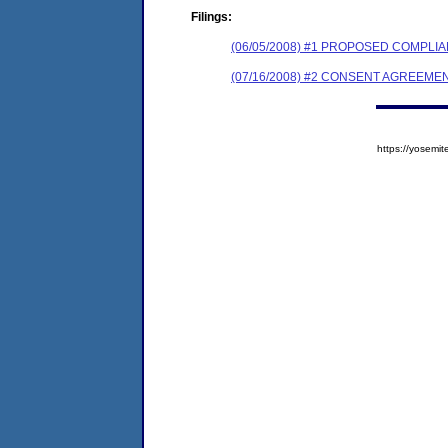
Filings:
(06/05/2008) #1 PROPOSED COMPL
(07/16/2008) #2 CONSENT AGREEME
https://yose