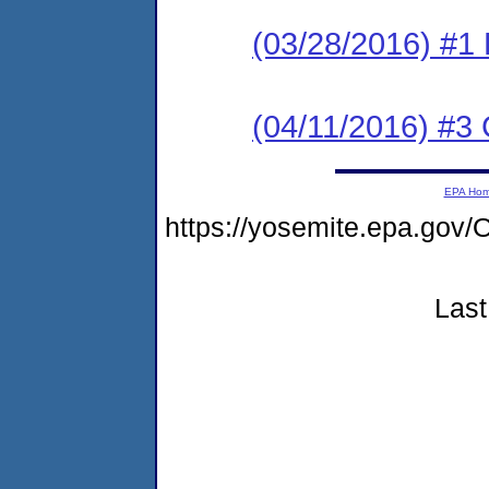
(03/28/2016) #1
(04/11/2016) #3 
EPA Ho
https://yosemite.epa.go
Last