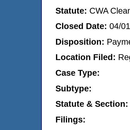
Statute:
CWA Clean 
Closed Date:
04/0
Disposition:
Payme
Location Filed:
Re
Case Type:
Subtype:
Statute & Section:
Filings: