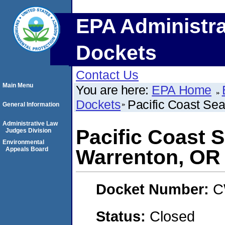
EPA Administra
Dockets
Contact Us
Main Menu
You are here:
EPA Home
Dockets
Pacific Coast Sea
General Information
Administrative Law
Pacific Coast S
Judges Division
Environmental
Appeals Board
Warrenton, OR
Docket Number:
C
Status:
Closed