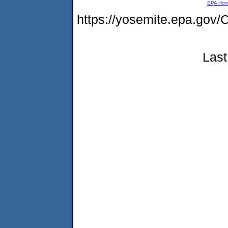
EPA Ho
https://yosemite.epa.g
Last