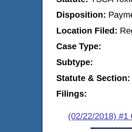
Disposition:
Payme
Location Filed:
Re
Case Type:
Subtype:
Statute & Section:
Filings:
(02/22/2018) #