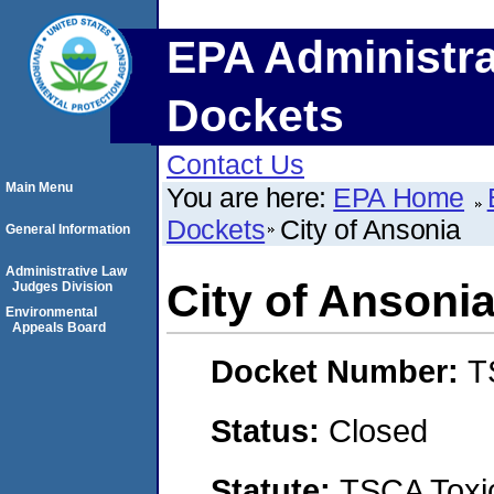
EPA Administra
Dockets
Contact Us
Main Menu
You are here:
EPA Home
Dockets
City of Ansonia
General Information
Administrative Law
City of Ansoni
Judges Division
Environmental
Appeals Board
Docket Number:
T
Status:
Closed
Statute:
TSCA Toxic