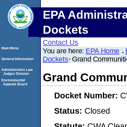
EPA Administra
Dockets
Contact Us
Main Menu
You are here:
EPA Home
Dockets
Grand Communitie
General Information
Administrative Law
Grand Communi
Judges Division
Environmental
Appeals Board
Docket Number:
C
Status:
Closed
Statute:
CWA Clean 