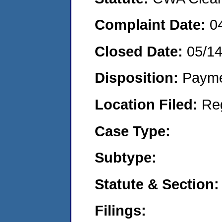
Complaint Date:
0
Closed Date:
05/1
Disposition:
Payme
Location Filed:
Re
Case Type:
Subtype:
Statute & Section:
Filings: