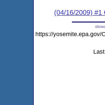
(04/16/2009) #1
EPA Ho
https://yosemite.epa.g
Last