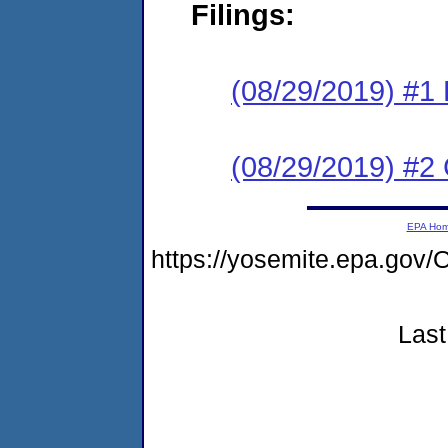
Filings:
(08/29/2019) #1 
(08/29/2019) #2
EPA Ho
https://yosemite.epa.go
Last