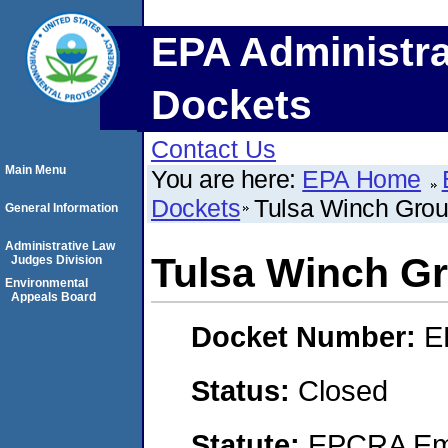
EPA Administra
Dockets
Contact Us
Main Menu
You are here:
EPA Home
Dockets
Tulsa Winch Gro
General Information
Administrative Law
Tulsa Winch G
Judges Division
Environmental
Appeals Board
Docket Number:
E
Status:
Closed
Statute:
EPCRA Eme