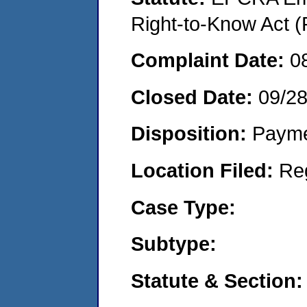
Right-to-Know Act (
Complaint Date:
0
Closed Date:
09/2
Disposition:
Payme
Location Filed:
Re
Case Type:
Subtype:
Statute & Section: