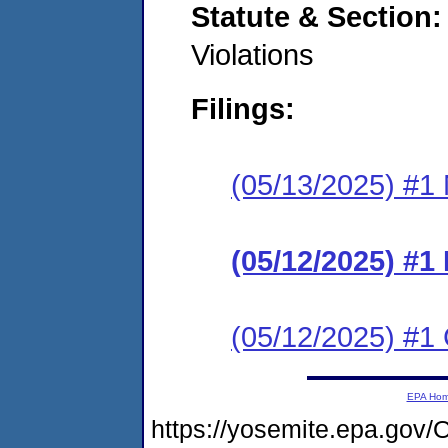
Statute & Section
Violations
Filings:
(05/13/2025) #1 N
(05/12/2025) #
(05/12/2025) #1 C
EPA Ho
https://yosemite.epa.go