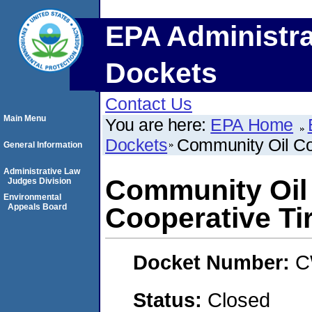
EPA Administra
Dockets
Contact Us
Main Menu
You are here:
EPA Home
Dockets
Community Oil Co
General Information
Administrative Law
Community Oil
Judges Division
Environmental
Appeals Board
Cooperative Ti
Docket Number:
C
Status:
Closed