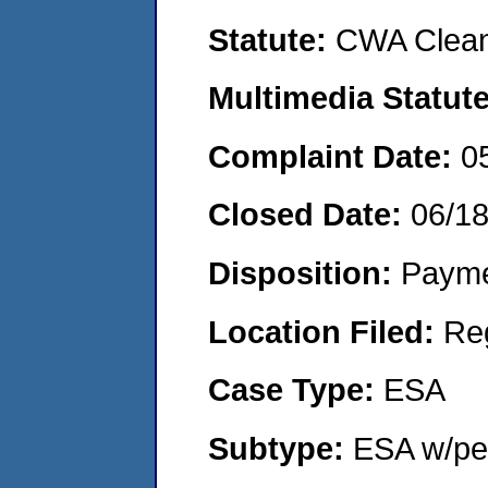
Statute:
CWA Clean
Multimedia Statut
Complaint Date:
0
Closed Date:
06/1
Disposition:
Payme
Location Filed:
Re
Case Type:
ESA
Subtype:
ESA w/pen