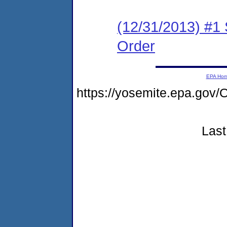
(12/31/2013) #1
Order
EPA Ho
https://yosemite.epa.g
Last