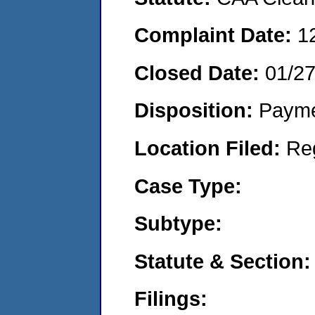
Complaint Date:
1
Closed Date:
01/2
Disposition:
Payme
Location Filed:
Re
Case Type:
Subtype:
Statute & Section:
Filings: