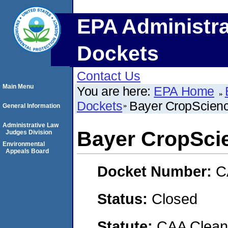
EPA Administra
Dockets
Contact Us
Main Menu
You are here:
EPA Home
Dockets
Bayer CropScien
General Information
Administrative Law
Bayer CropSci
Judges Division
Environmental
Appeals Board
Docket Number:
C
Status:
Closed
Statute:
CAA Clean 