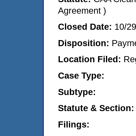
Agreement )
Closed Date:
10/2
Disposition:
Payme
Location Filed:
Re
Case Type:
Subtype:
Statute & Section:
Filings: