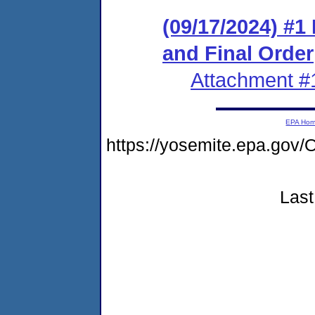
(09/17/2024) #
and Final Order
Attachment #
EPA Ho
https://yosemite.epa.go
Last