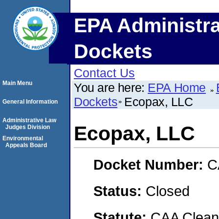
EPA Administra
Dockets
Contact Us
Main Menu
You are here:
EPA Home
Dockets
Ecopax, LLC
General Information
Administrative Law
Ecopax, LLC
Judges Division
Environmental
Appeals Board
Docket Number:
C
Status:
Closed
Statute:
CAA Clean 