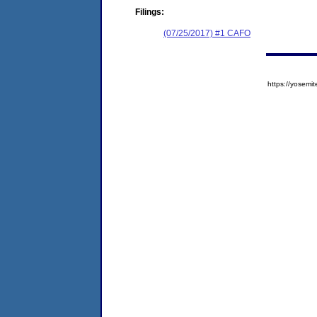
Filings:
(07/25/2017) #1 CAFO
https://yose