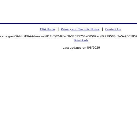
EPA Home
Privacy and Security Notice
Contact Us
mite.epa.gov/OA/rhc/EPAAdmin.nsf/01fbf502d9fad3b38525756e00509ec4/9219508d2e5e7661
Print As-Is
Last updated on 8/8/2026