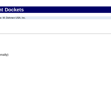
nt Dockets
M. Dohmen USA, Inc.
enalty)