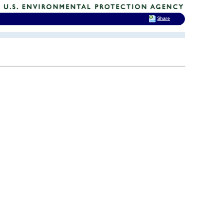
Share