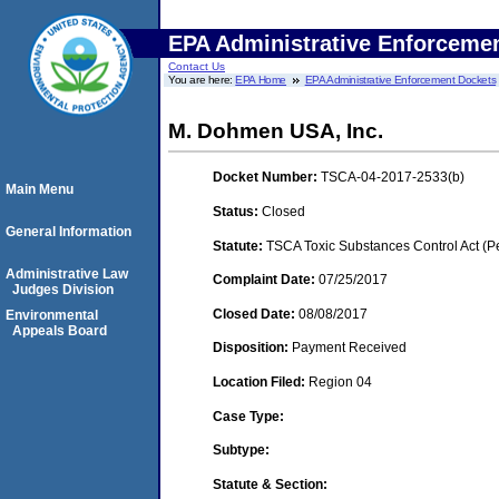
EPA Administrative Enforceme
Contact Us
You are here:
EPA Home
EPA Administrative Enforcement Dockets
M. Dohmen USA, Inc.
Docket Number:
TSCA-04-2017-2533(b)
Main Menu
Status:
Closed
General Information
Statute:
TSCA Toxic Substances Control Act (P
Administrative Law
Complaint Date:
07/25/2017
Judges Division
Closed Date:
08/08/2017
Environmental
Appeals Board
Disposition:
Payment Received
Location Filed:
Region 04
Case Type:
Subtype:
Statute & Section: