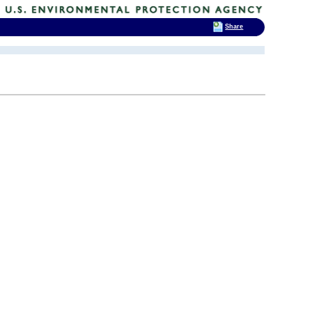
Share