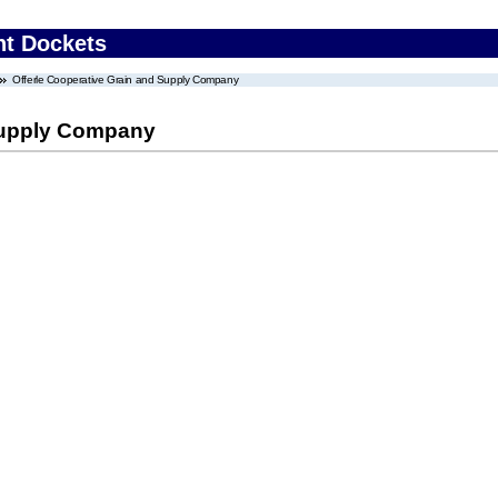
nt Dockets
Offerle Cooperative Grain and Supply Company
 Supply Company