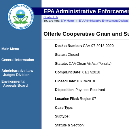
EPA Administrative Enforceme
Contact Us
You are here:
EPA Home
EPA Administrative Enforcement Dockets
Offerle Cooperative Grain and
Docket Number:
CAA-07-2018-0020
Main Menu
Status:
Closed
General Information
Statute:
CAA Clean Air Act (Penalty)
Administrative Law
Complaint Date:
01/17/2018
Judges Division
Closed Date:
01/19/2018
Environmental
Appeals Board
Disposition:
Payment Received
Location Filed:
Region 07
Case Type:
Subtype:
Statute & Section: