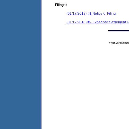
Filings:
(01/17/2018) #1 Notice of Filing
(01/17/2018) #2 Expedited Settlement 
https://yose