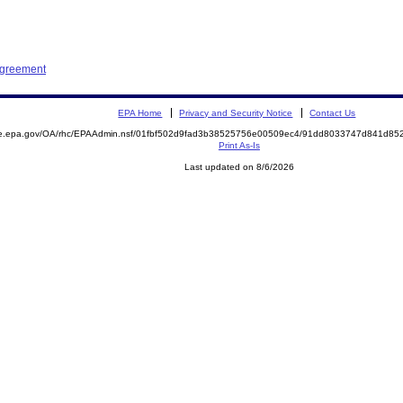
Agreement
EPA Home
Privacy and Security Notice
Contact Us
mite.epa.gov/OA/rhc/EPAAdmin.nsf/01fbf502d9fad3b38525756e00509ec4/91dd8033747d841d
Print As-Is
Last updated on 8/6/2026