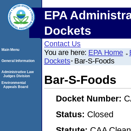
EPA Administra
Dockets
Contact Us
Main Menu
You are here:
EPA Home
Dockets
Bar-S-Foods
General Information
Administrative Law
Bar-S-Foods
Judges Division
Environmental
Appeals Board
Docket Number:
C
Status:
Closed
Statute:
CAA Clean 