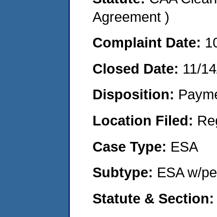
Agreement )
Complaint Date:
1
Closed Date:
11/14
Disposition:
Payme
Location Filed:
Re
Case Type:
ESA
Subtype:
ESA w/pen
Statute & Section