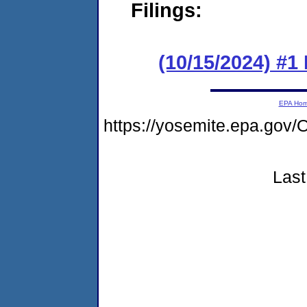
Filings:
(10/15/2024) #
EPA Ho
https://yosemite.epa.go
Last