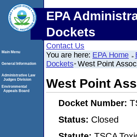
EPA Administra
Dockets
Contact Us
Main Menu
You are here:
EPA Home
Dockets
West Point Associ
General Information
Administrative Law
West Point Ass
Judges Division
Environmental
Appeals Board
Docket Number:
T
Status:
Closed
Statute:
TSCA Toxic