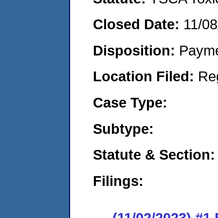
Closed Date:
11/08
Disposition:
Payme
Location Filed:
Re
Case Type:
Subtype:
Statute & Section:
Filings:
(11/02/2023) #1