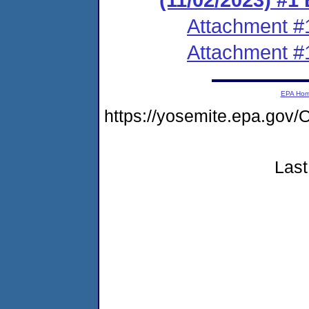
Attachment #
Attachment #
EPA Ho
https://yosemite.epa.go
Last