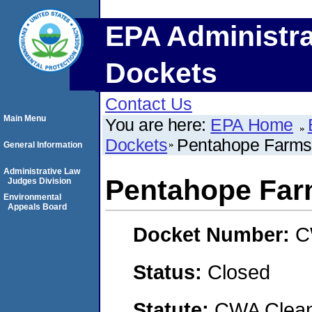
EPA Administra
Dockets
Contact Us
Main Menu
You are here:
EPA Home
Dockets
Pentahope Farms
General Information
Administrative Law
Pentahope Far
Judges Division
Environmental
Appeals Board
Docket Number:
C
Status:
Closed
Statute:
CWA Clean 