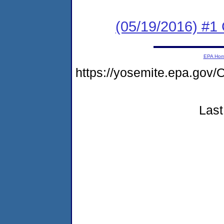
(05/19/2016) #
EPA Ho
https://yosemite.epa.go
Last