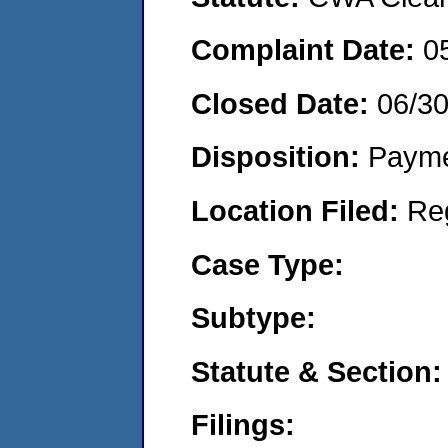
Complaint Date:
0
Closed Date:
06/3
Disposition:
Payme
Location Filed:
Re
Case Type:
Subtype:
Statute & Section:
Filings: