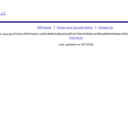
 LLC
EPA Home
Privacy and Security Notice
Contact Us
mite.epa.gov/OA/rhc/EPAAdmin.nsf/01fbf502d9fad3b38525756e00509ec4/8f5ad88300fddbb78
Print As-Is
Last updated on 8/7/2026