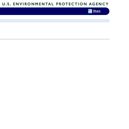
Share