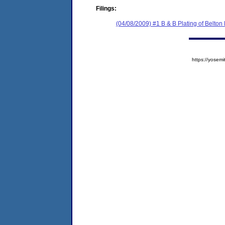
Filings:
(04/08/2009) #1 B & B Plating of Belton
https://yose