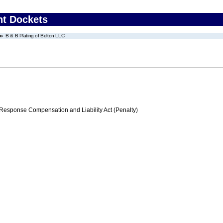
nt Dockets
B & B Plating of Belton LLC
ponse Compensation and Liability Act (Penalty)