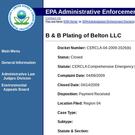
EPA Administrative Enforceme
Contact Us
You are here:
EPA Home
EPA Administrative Enforcement Dockets
B & B Plating of Belton LLC
Docket Number:
CERCLA-04-2009-2026(b)
Main Menu
Status:
Closed
General Information
Statute:
CERCLA Comprehensive Emergency Res
Administrative Law
Complaint Date:
04/08/2009
Judges Division
Closed Date:
04/14/2009
Environmental
Appeals Board
Disposition:
Payment Received
Location Filed:
Region 04
Case Type:
Subtype:
Statute & Section: