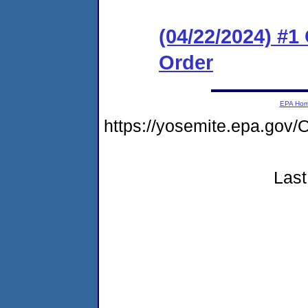
(04/22/2024) #
Order
EPA Ho
https://yosemite.epa.go
Last