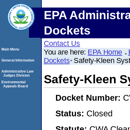
EPA Administra
Dockets
Contact Us
Main Menu
You are here:
EPA Home
Dockets
Safety-Kleen Syst
General Information
Administrative Law
Safety-Kleen S
Judges Division
Environmental
Appeals Board
Docket Number:
C
Status:
Closed
Statute:
CWA Clean 