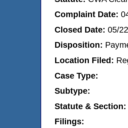
Complaint Date:
0
Closed Date:
05/2
Disposition:
Payme
Location Filed:
Re
Case Type:
Subtype:
Statute & Section:
Filings: