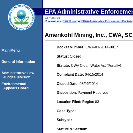
EPA Administrative Enforceme
Contact Us
You are here:
EPA Home
EPA Administrative Enforcement Dockets
Amerikohl Mining, Inc., CWA, 
Docket Number:
CWA-03-2014-0017
Main Menu
Status:
Closed
General Information
Statute:
CWA Clean Water Act (Penalty)
Administrative Law
Complaint Date:
04/15/2014
Judges Division
Closed Date:
08/06/2014
Environmental
Appeals Board
Disposition:
Payment Received
Location Filed:
Region 03
Case Type:
Subtype:
Statute & Section: