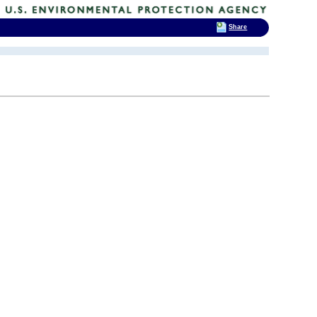
Share