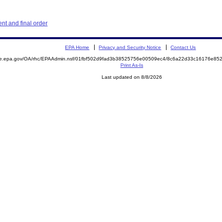
t and final order
EPA Home
Privacy and Security Notice
Contact Us
mite.epa.gov/OA/rhc/EPAAdmin.nsf/01fbf502d9fad3b38525756e00509ec4/8c6a22d33c16176e
Print As-Is
Last updated on 8/8/2026