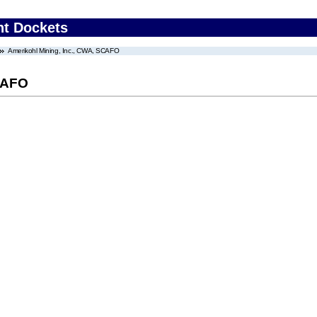
nt Dockets
Amerikohl Mining, Inc., CWA, SCAFO
SCAFO