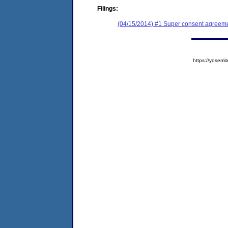
Filings:
(04/15/2014) #1 Super consent agreemen
https://yose