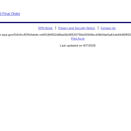
 Final Order
EPA Home
Privacy and Security Notice
Contact Us
mite.epa.gov/OA/rhc/EPAAdmin.nsf/01fbf502d9fad3b38525756e00509ec4/8b5de0a81de944f0
Print As-Is
Last updated on 8/7/2026