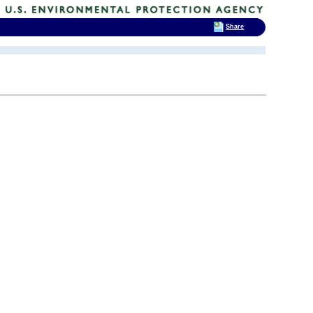
Share