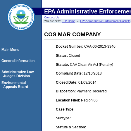
EPA Administrative Enforceme
Contact Us
You are here:
EPA Home
EPA Administrative Enforcement Dockets
COS MAR COMPANY
Docket Number:
CAA-06-2013-3340
Main Menu
Status:
Closed
General Information
Statute:
CAA Clean Air Act (Penalty)
Administrative Law
Complaint Date:
12/10/2013
Judges Division
Closed Date:
01/09/2014
Environmental
Appeals Board
Disposition:
Payment Received
Location Filed:
Region 06
Case Type:
Subtype:
Statute & Section: