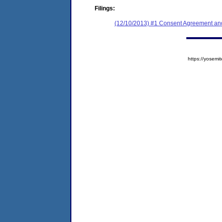
Filings:
(12/10/2013) #1 Consent Agreement and
https://yose