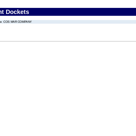
nt Dockets
COS MAR COMPANY